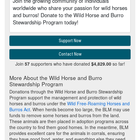
Join the growing community of individuals
worldwide who share your passion for wild horses
and burros! Donate to the Wild Horse and Burro
Stewardship Program today!
Support Now
Contact Now
Join
57
supporters who have donated
$4,829.00
so far!
More About the Wild Horse and Burro
Stewardship Program
Donations through the Wild Horse and Burro Stewardship
Program support the management and protection of wild
horses and burros under the
Wild Free-Roaming Horses and
Burros Act
. When herds become too large, the BLM may use
funds to remove some horses and burros from the land.
These animals are then placed in adoption programs across
the country to find them good homes. In the meantime, BLM
provides excellent care for the animals in corrals, ensuring
they have good food, water, and everything else they need.