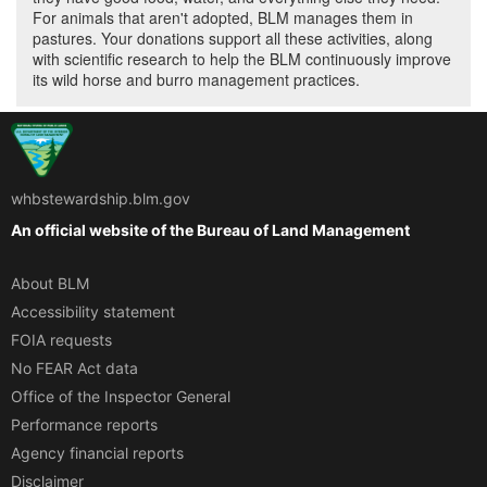
For animals that aren't adopted, BLM manages them in
pastures. Your donations support all these activities, along
with scientific research to help the BLM continuously improve
its wild horse and burro management practices.
whbstewardship.blm.gov
An official website of the
Bureau of Land Management
About BLM
Accessibility statement
FOIA requests
No FEAR Act data
Office of the Inspector General
Performance reports
Agency financial reports
Disclaimer