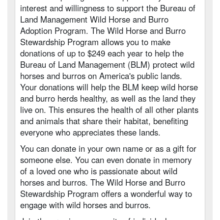
interest and willingness to support the Bureau of
Land Management Wild Horse and Burro
Adoption Program. The Wild Horse and Burro
Stewardship Program allows you to make
donations of up to $249 each year to help the
Bureau of Land Management (BLM) protect wild
horses and burros on America's public lands.
Your donations will help the BLM keep wild horse
and burro herds healthy, as well as the land they
live on. This ensures the health of all other plants
and animals that share their habitat, benefiting
everyone who appreciates these lands.
You can donate in your own name or as a gift for
someone else. You can even donate in memory
of a loved one who is passionate about wild
horses and burros. The Wild Horse and Burro
Stewardship Program offers a wonderful way to
engage with wild horses and burros.