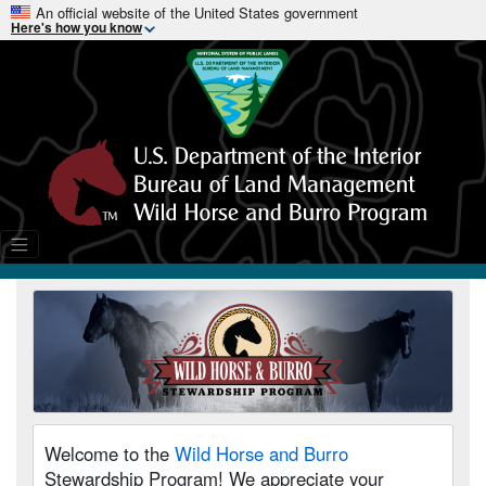
An official website of the United States government
Here's how you know
Welcome to the
Wild Horse and Burro
Stewardship Program! We appreciate your